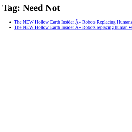
Tag: Need Not
The NEW Hollow Earth Insider Â» Robots Replacing Human
The NEW Hollow Earth Insider Â» Robots replacing human 