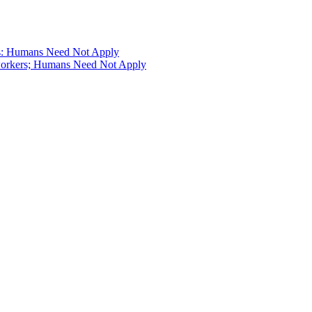
s: Humans Need Not Apply
workers; Humans Need Not Apply