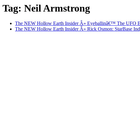
Tag: Neil Armstrong
The NEW Hollow Earth Insider Â» Eyeballinâ€™ The UFO Enc
The NEW Hollow Earth Insider Â» Rick Osmon: StarBase Indy