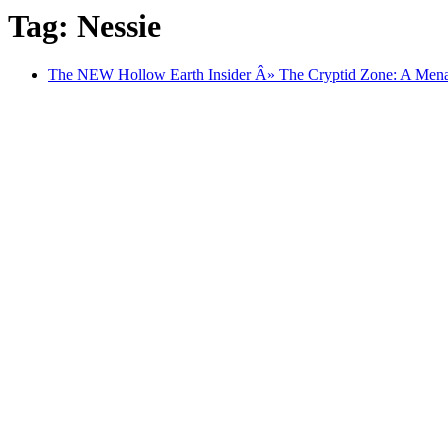
Tag: Nessie
The NEW Hollow Earth Insider Â» The Cryptid Zone: A Mena