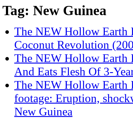
Tag: New Guinea
The NEW Hollow Earth I
Coconut Revolution (200
The NEW Hollow Earth I
And Eats Flesh Of 3-Yea
The NEW Hollow Earth I
footage: Eruption, shoc
New Guinea