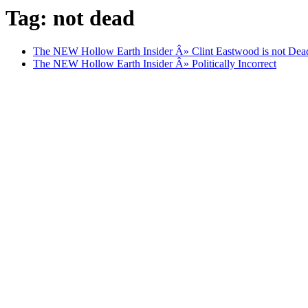
Tag: not dead
The NEW Hollow Earth Insider Â» Clint Eastwood is not Dead
The NEW Hollow Earth Insider Â» Politically Incorrect