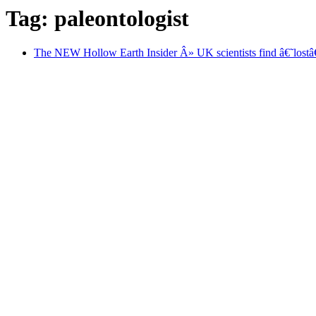
Tag: paleontologist
The NEW Hollow Earth Insider Â» UK scientists find â€˜lost