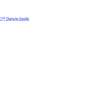
â€™ Darwin fossils