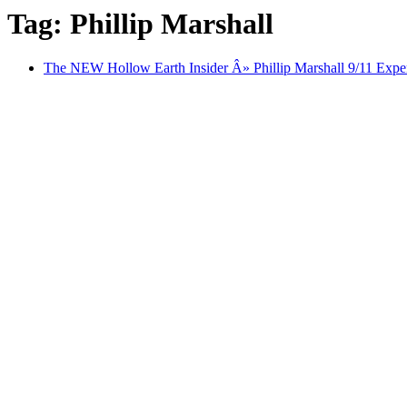
Tag: Phillip Marshall
The NEW Hollow Earth Insider Â» Phillip Marshall 9/11 Exper