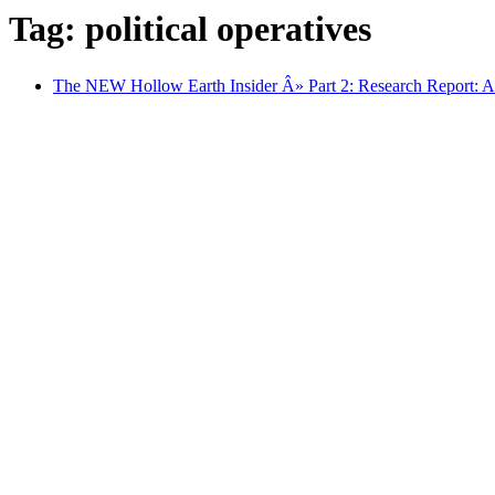
Tag: political operatives
The NEW Hollow Earth Insider Â» Part 2: Research Report: A