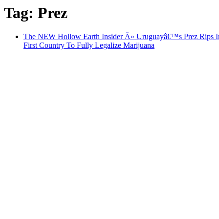
Tag: Prez
The NEW Hollow Earth Insider Â» Uruguayâ€™s Prez Rips In
First Country To Fully Legalize Marijuana