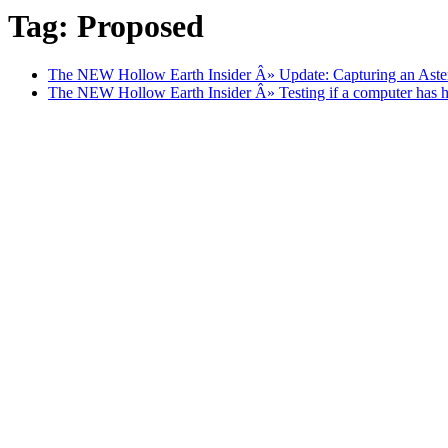
Tag: Proposed
The NEW Hollow Earth Insider Â» Update: Capturing an Aste
The NEW Hollow Earth Insider Â» Testing if a computer has hu