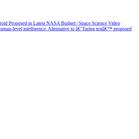
roid Proposed in Latest NASA Budget | Space Science Video
man-level intelligence: Alternative to â€˜Turing testâ€™ proposed