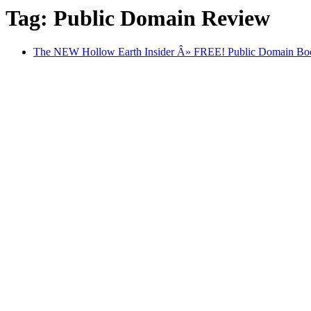
Tag: Public Domain Review
The NEW Hollow Earth Insider Â» FREE! Public Domain Book