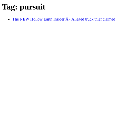
Tag: pursuit
The NEW Hollow Earth Insider Â» Alleged truck thief claimed