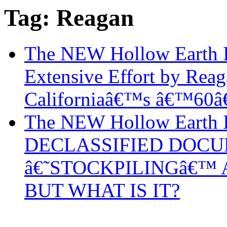
Tag: Reagan
The NEW Hollow Earth I
Extensive Effort by Rea
Californiaâ€™s â€™60â
The NEW Hollow Earth 
DECLASSIFIED DOCU
â€˜STOCKPILINGâ€™ 
BUT WHAT IS IT?