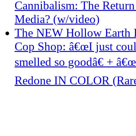
Cannibalism: The Return
Media? (w/video)
The NEW Hollow Earth I
Cop Shop: â€œI just cou
smelled so goodâ€ + â€
Redone IN COLOR (Rar