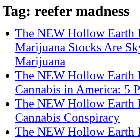
Tag: reefer madness
The NEW Hollow Earth I
Marijuana Stocks Are Sk
Marijuana
The NEW Hollow Earth I
Cannabis in America: 5 
The NEW Hollow Earth I
Cannabis Conspiracy
The NEW Hollow Earth I