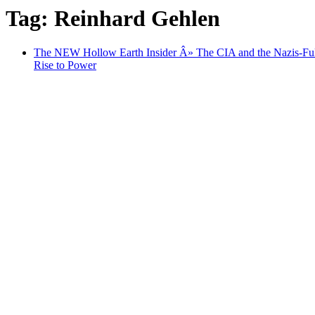
Tag: Reinhard Gehlen
The NEW Hollow Earth Insider Â» The CIA and the Nazis-Fu
Rise to Power