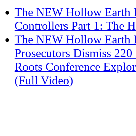
The NEW Hollow Earth In
Controllers Part 1: The H
The NEW Hollow Earth I
Prosecutors Dismiss 220
Roots Conference Explor
(Full Video)