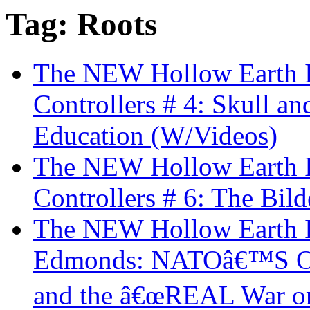
Tag: Roots
The NEW Hollow Earth In
Controllers # 4: Skull a
Education (W/Videos)
The NEW Hollow Earth In
Controllers # 6: The Bi
The NEW Hollow Earth I
Edmonds: NATOâ€™S Ope
and the â€œREAL War on T