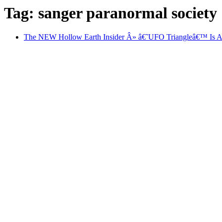
Tag: sanger paranormal society
The NEW Hollow Earth Insider Â» â€˜UFO Triangleâ€™ Is Ali