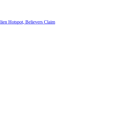
en Hotspot, Believers Claim