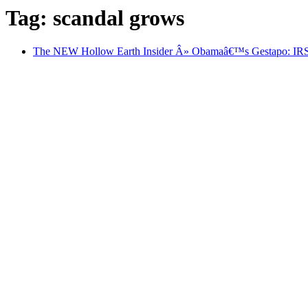
Tag: scandal grows
The NEW Hollow Earth Insider Â» Obamaâ€™s Gestapo: IRS Ca