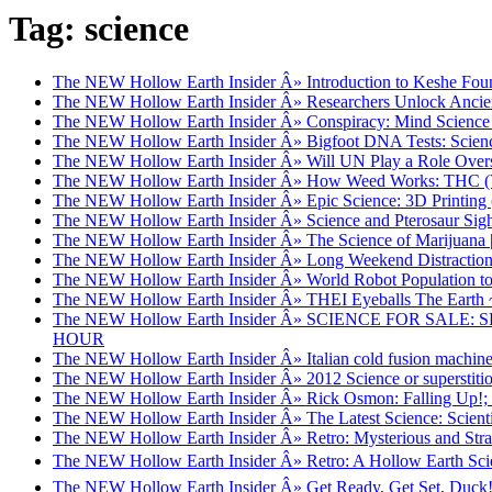
Tag: science
The NEW Hollow Earth Insider Â» Introduction to Keshe Foun
The NEW Hollow Earth Insider Â» Researchers Unlock Ancien
The NEW Hollow Earth Insider Â» Conspiracy: Mind Science 
The NEW Hollow Earth Insider Â» Bigfoot DNA Tests: Science
The NEW Hollow Earth Insider Â» Will UN Play a Role Over
The NEW Hollow Earth Insider Â» How Weed Works: THC (V
The NEW Hollow Earth Insider Â» Epic Science: 3D Printing 
The NEW Hollow Earth Insider Â» Science and Pterosaur Sigh
The NEW Hollow Earth Insider Â» The Science of Marijuana 
The NEW Hollow Earth Insider Â» Long Weekend Distraction: S
The NEW Hollow Earth Insider Â» World Robot Population t
The NEW Hollow Earth Insider Â» THEI Eyeballs The Earth ~ Ha
The NEW Hollow Earth Insider Â» SCIENCE FOR S
HOUR
The NEW Hollow Earth Insider Â» Italian cold fusion machine 
The NEW Hollow Earth Insider Â» 2012 Science or superstitio
The NEW Hollow Earth Insider Â» Rick Osmon: Falling Up!
The NEW Hollow Earth Insider Â» The Latest Science: Scientist
The NEW Hollow Earth Insider Â» Retro: Mysterious and Stra
The NEW Hollow Earth Insider Â» Retro: A Hollow Earth Scie
The NEW Hollow Earth Insider Â» Get Ready, Get Set, Duck