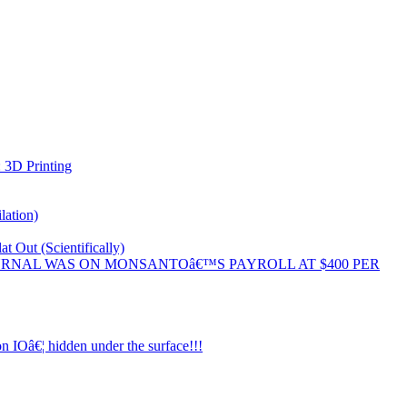
 3D Printing
lation)
 Out (Scientifically)
 JOURNAL WAS ON MONSANTOâ€™S PAYROLL AT $400 PER
n IOâ€¦ hidden under the surface!!!