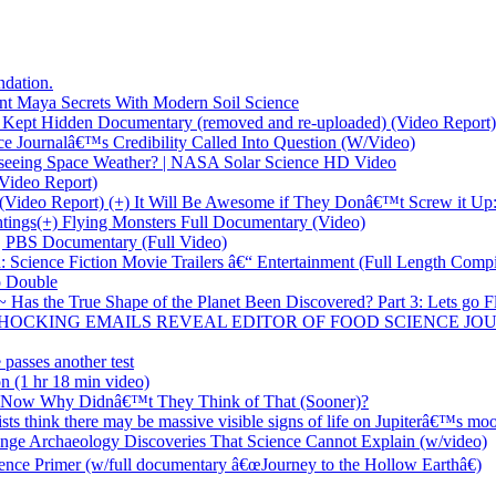
dation.
t Maya Secrets With Modern Soil Science
Kept Hidden Documentary (removed and re-uploaded) (Video Report)
 Journalâ€™s Credibility Called Into Question (W/Video)
seeing Space Weather? | NASA Solar Science HD Video
ideo Report)
(Video Report) (+) It Will Be Awesome if They Donâ€™t Screw it Up:
tings(+) Flying Monsters Full Documentary (Video)
| PBS Documentary (Full Video)
cience Fiction Movie Trailers â€“ Entertainment (Full Length Compi
o Double
s the True Shape of the Planet Been Discovered? Part 3: Lets go Flat
ALE: SHOCKING EMAILS REVEAL EDITOR OF FOOD SCIENCE
passes another test
n (1 hr 18 min video)
; Now Why Didnâ€™t They Think of That (Sooner)?
s think there may be massive visible signs of life on Jupiterâ€™s moo
nge Archaeology Discoveries That Science Cannot Explain (w/video)
nce Primer (w/full documentary â€œJourney to the Hollow Earthâ€)
!