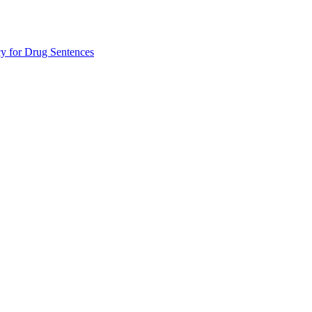
 for Drug Sentences