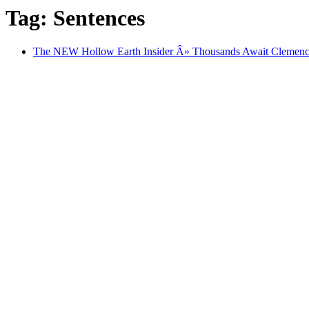
Tag: Sentences
The NEW Hollow Earth Insider Â» Thousands Await Clemency