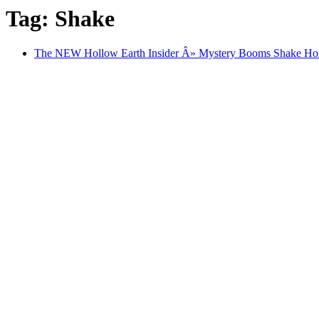
Tag: Shake
The NEW Hollow Earth Insider Â» Mystery Booms Shake H