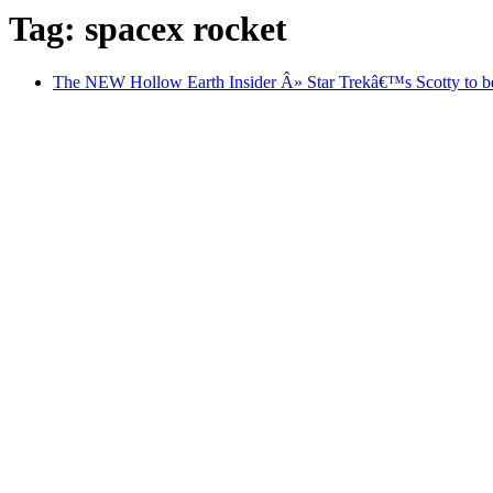
Tag: spacex rocket
The NEW Hollow Earth Insider Â» Star Trekâ€™s Scotty to be b