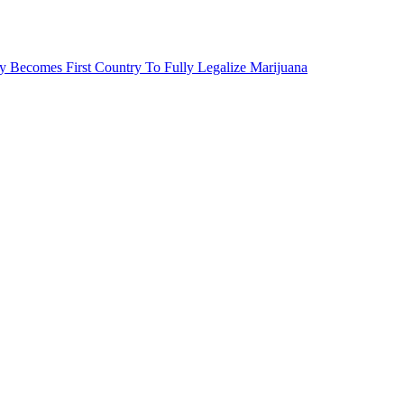
 Becomes First Country To Fully Legalize Marijuana