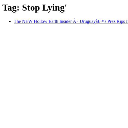
Tag: Stop Lying'
The NEW Hollow Earth Insider Â» Uruguayâ€™s Prez Rips Int