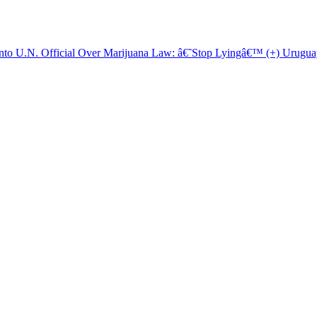
o U.N. Official Over Marijuana Law: â€˜Stop Lyingâ€™ (+) Uruguay