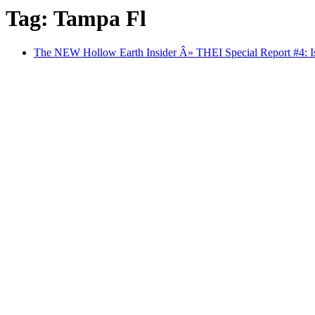
Tag: Tampa Fl
The NEW Hollow Earth Insider Â» THEI Special Report #4: Is 