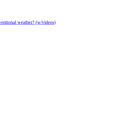
entional weather? (w/videos)