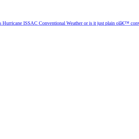
Hurricane ISSAC Conventional Weather or is it just plain olâ€™ conv