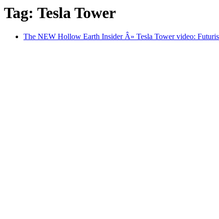
Tag: Tesla Tower
The NEW Hollow Earth Insider Â» Tesla Tower video: Futurist