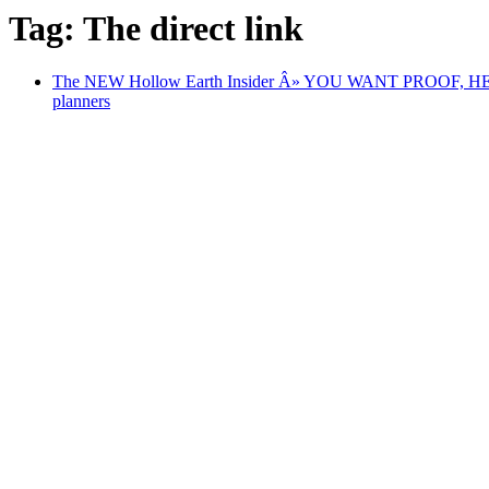
Tag: The direct link
The NEW Hollow Earth Insider Â» YOU WANT PROOF, HERE
planners