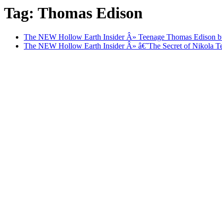
Tag: Thomas Edison
The NEW Hollow Earth Insider Â» Teenage Thomas Edison bu
The NEW Hollow Earth Insider Â» â€˜The Secret of Nikola T