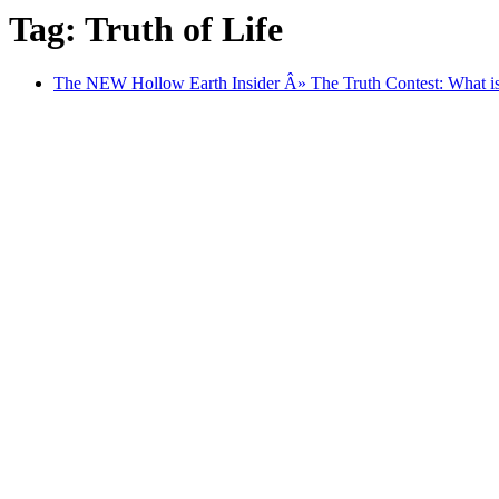
Tag: Truth of Life
The NEW Hollow Earth Insider Â» The Truth Contest: What is 