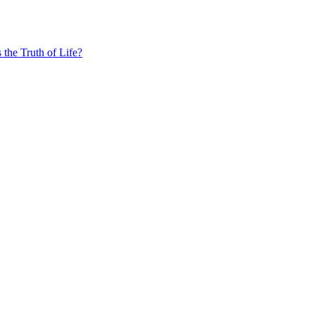
the Truth of Life?