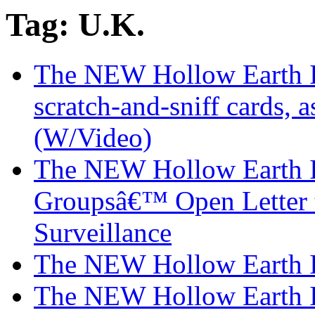
Tag: U.K.
The NEW Hollow Earth In
scratch-and-sniff cards, a
(W/Video)
The NEW Hollow Earth I
Groupsâ€™ Open Letter 
Surveillance
The NEW Hollow Earth I
The NEW Hollow Earth In