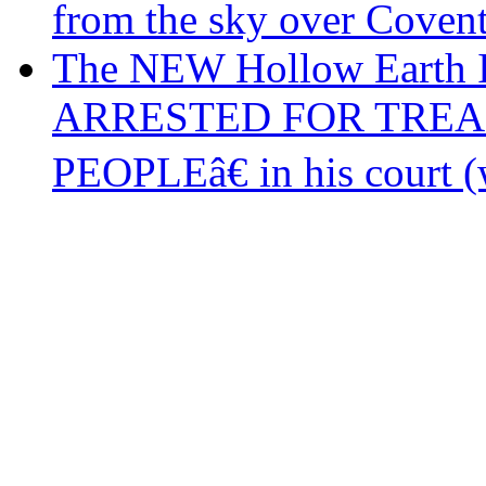
from the sky over Coven
The NEW Hollow Earth 
ARRESTED FOR TREA
PEOPLEâ€ in his court (