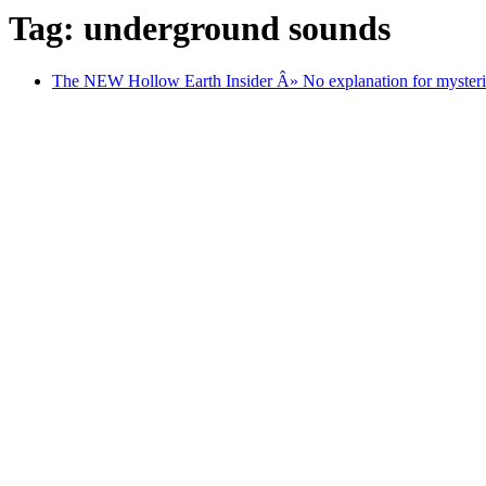
Tag: underground sounds
The NEW Hollow Earth Insider Â» No explanation for mysteri