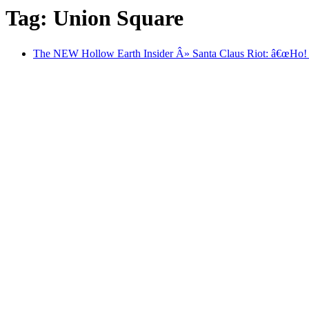
Tag: Union Square
The NEW Hollow Earth Insider Â» Santa Claus Riot: â€œHo!