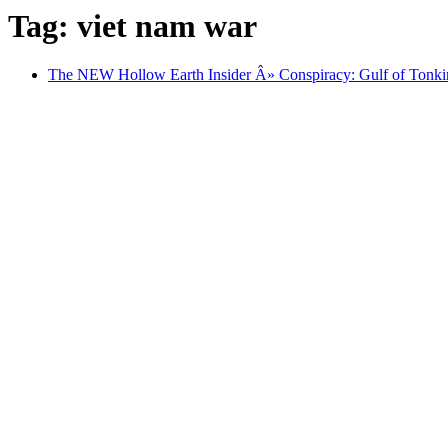
Tag: viet nam war
The NEW Hollow Earth Insider Â» Conspiracy: Gulf of Tonki