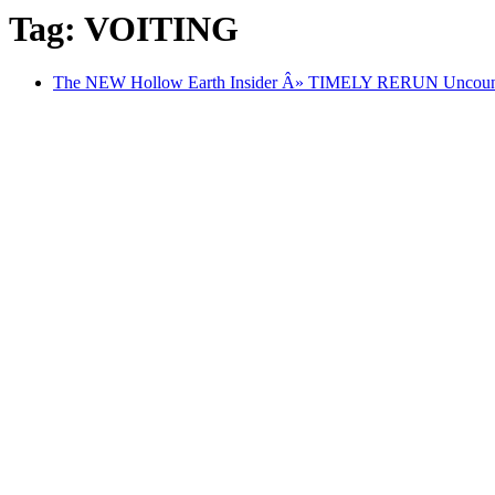
Tag: VOITING
The NEW Hollow Earth Insider Â» TIMELY RERUN Uncounted: 