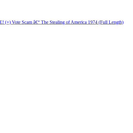
+) Vote Scam â€“ The Stealing of America 1974 (Full Length)