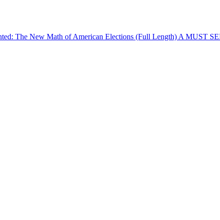
The New Math of American Elections (Full Length) A MUST SEE! (