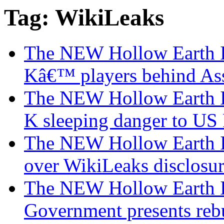
Tag: WikiLeaks
The NEW Hollow Earth I
Kâ€™ players behind As
The NEW Hollow Earth I
K sleeping danger to U
The NEW Hollow Earth Ins
over WikiLeaks disclosur
The NEW Hollow Earth I
Government presents rebu