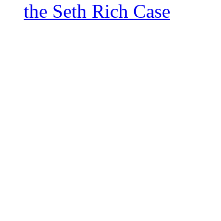
the Seth Rich Case