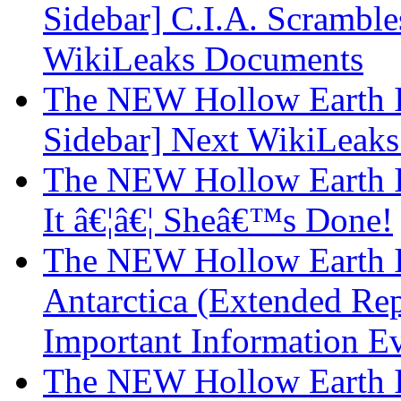
Sidebar] C.I.A. Scrambl
WikiLeaks Documents
The NEW Hollow Earth I
Sidebar] Next WikiLeaks 
The NEW Hollow Earth In
It â€¦â€¦ Sheâ€™s Done!
The NEW Hollow Earth I
Antarctica (Extended Rep
Important Information E
The NEW Hollow Earth I