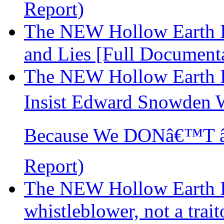
Report)
The NEW Hollow Earth In
and Lies [Full Document
The NEW Hollow Earth I
Insist Edward Snowden 
Because We DONâ€™T â€
Report)
The NEW Hollow Earth I
whistleblower, not a trai