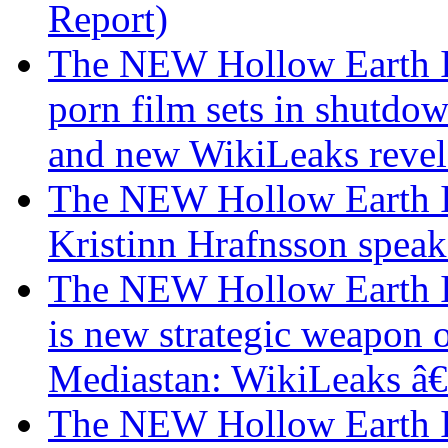
Report)
The NEW Hollow Earth I
porn film sets in shutdo
and new WikiLeaks revel
The NEW Hollow Earth I
Kristinn Hrafnsson speak
The NEW Hollow Earth In
is new strategic weapon 
Mediastan: WikiLeaks â
The NEW Hollow Earth I