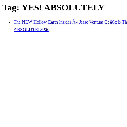
Tag: YES! ABSOLUTELY
The NEW Hollow Earth Insider Â» Jesse Ventura Q: â€œIs T
ABSOLUTELY!â€