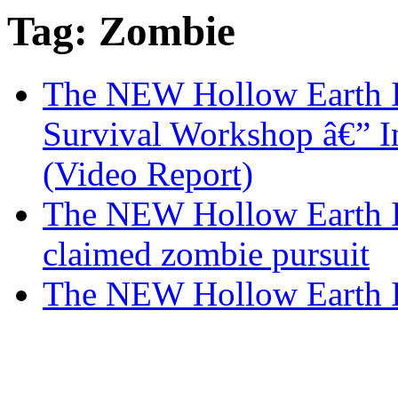
Tag: Zombie
The NEW Hollow Earth I
Survival Workshop â€” I
(Video Report)
The NEW Hollow Earth In
claimed zombie pursuit
The NEW Hollow Earth I