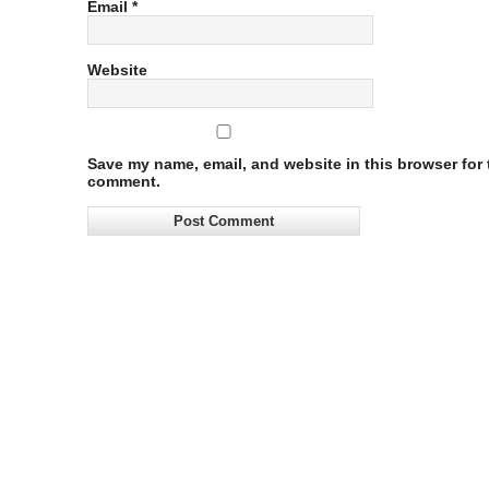
Email
*
Website
Save my name, email, and website in this browser for t
comment.