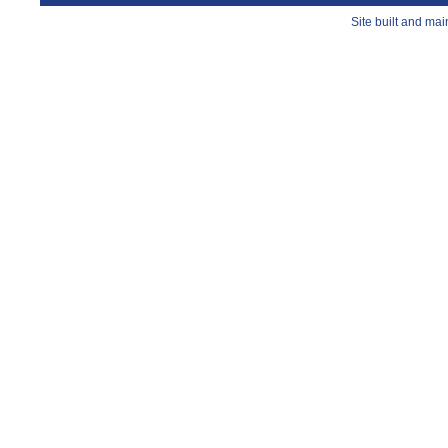
Site built and ma