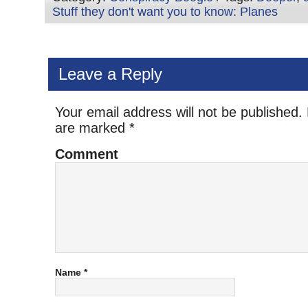
Stuff they don't want you to know: Planes
Leave a Reply
Your email address will not be published.
are marked
*
Comment
Name
*