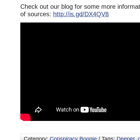
Check out our blog for some more informati
of sources:
http://is.gd/DX4QV8
Category:
Conspiracy Boogie
/ Tags:
Deeper
,