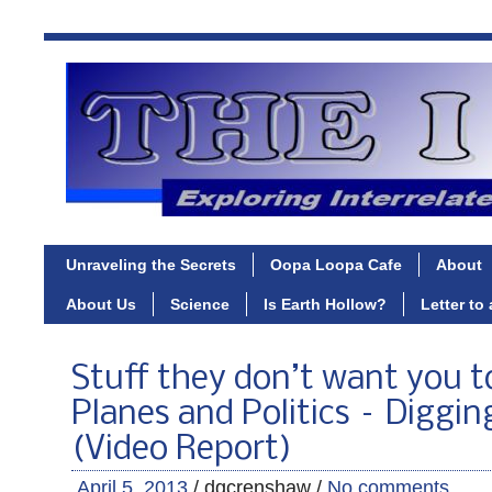
Unraveling the Secrets
Oopa Loopa Cafe
About
About Us
Science
Is Earth Hollow?
Letter to
Stuff they don’t want you 
Planes and Politics – Diggi
(Video Report)
April 5, 2013
/ dgcrenshaw /
No comments