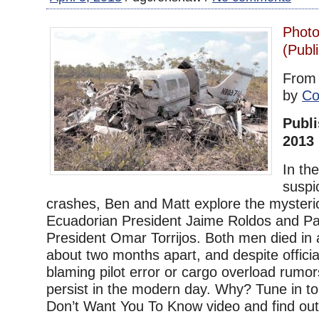
Photo
(Publ
Fro
by
Co
Publi
2013
In the
suspi
crashes, Ben and Matt explore the mysteri
Ecuadorian President Jaime Roldos and 
President Omar Torrijos. Both men died in a
about two months apart, and despite officia
blaming pilot error or cargo overload rumors
persist in the modern day. Why? Tune in to
Don’t Want You To Know video and find out