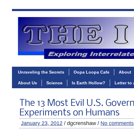
Unraveling the Secrets
Oopa Loopa Cafe
About
About Us
Science
Is Earth Hollow?
Letter to
The 13 Most Evil U.S. Gove
Experiments on Humans
January 23, 2012
/ dgcrenshaw /
No comments