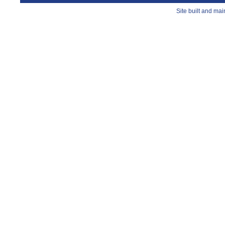
Site built and ma