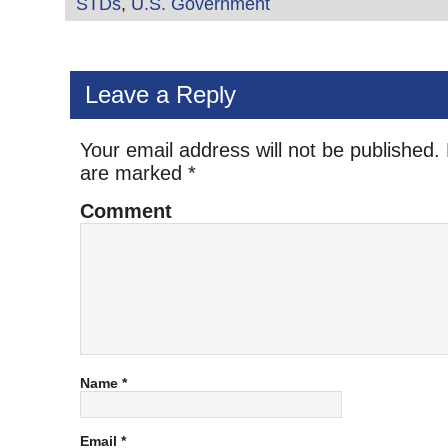
STDs
,
U.S. Government
Leave a Reply
Your email address will not be published.
are marked
*
Comment
Name
*
Email
*