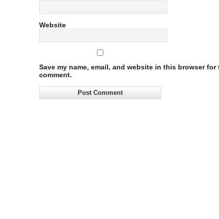
Website
Save my name, email, and website in this browser for t
comment.