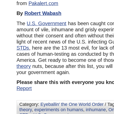
from
Pakalert.com
By
Robert Wabash
The
U.S. Government
has been caught con
amount of vile, inhumane and grisly expe
without their consent and often without the
light of recent news of the U.S. infecting 
STDs
, here are the 13 most evil, for lack o
cases of human-testing as conducted by t
America. Get ready to become one of tho
theory
nuts, because after this list, you will 
your government again.
Please share this with everyone you kn
Report
Category:
Eyeballin' the One World Order
/ Ta
theory
,
experiments on humans
,
inhumane
,
On