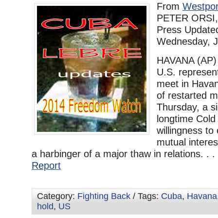
From
Westpor
PETER ORSI, 
Press Update
Wednesday, J
HAVANA (AP)
U.S. represent
meet in Havan
of restarted m
Thursday, a si
longtime Cold
willingness to
mutual interes
a harbinger of a major thaw in relations. . .
Report
Category:
Fighting Back
/ Tags:
Cuba
,
Havana
hold
,
US