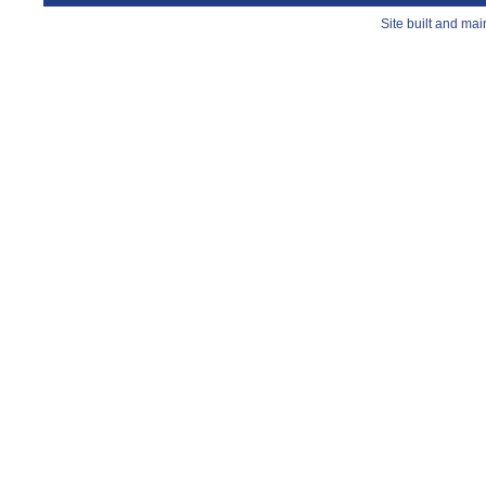
Site built and ma