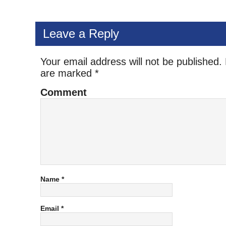
Leave a Reply
Your email address will not be published.
are marked
*
Comment
Name
*
Email
*