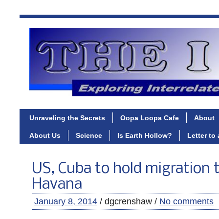
Unraveling the Secrets
Oopa Loopa Cafe
About
About Us
Science
Is Earth Hollow?
Letter to
US, Cuba to hold migration t
Havana
January 8, 2014
/ dgcrenshaw /
No comments