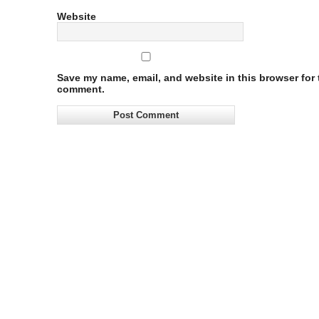
Website
Save my name, email, and website in this browser for t
comment.