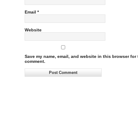
Email
*
Website
Save my name, email, and website in this browser for t
comment.