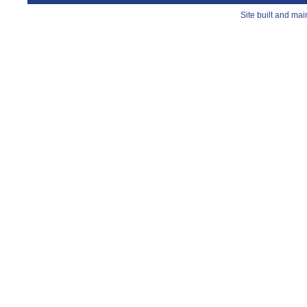
Site built and ma