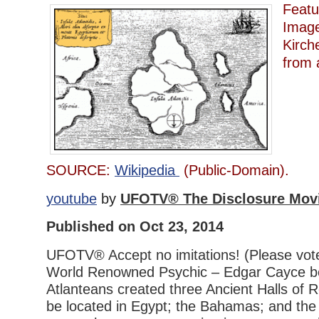
Featu
Image
Kirch
from 
SOURCE:
Wikipedia
(Public-Domain).
youtube
by
UFOTV® The Disclosure Mov
Published on Oct 23, 2014
UFOTV® Accept no imitations! (Please vot
World Renowned Psychic – Edgar Cayce be
Atlanteans created three Ancient Halls of 
be located in Egypt; the Bahamas; and the