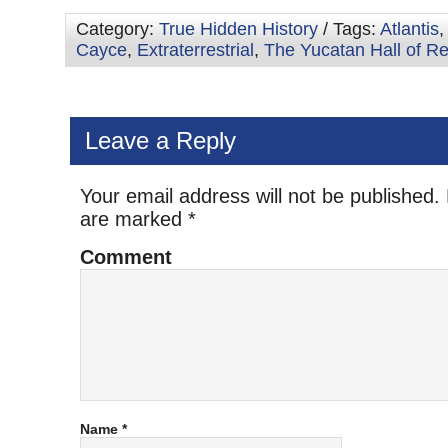
Category:
True Hidden History
/ Tags:
Atlantis
Cayce
,
Extraterrestrial
,
The Yucatan Hall of R
Leave a Reply
Your email address will not be published.
are marked
*
Comment
Name
*