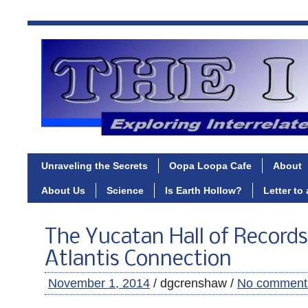
Unraveling the Secrets
Oopa Loopa Cafe
About
About Us
Science
Is Earth Hollow?
Letter to
The Yucatan Hall of Records
Atlantis Connection
November 1, 2014
/ dgcrenshaw /
No comment