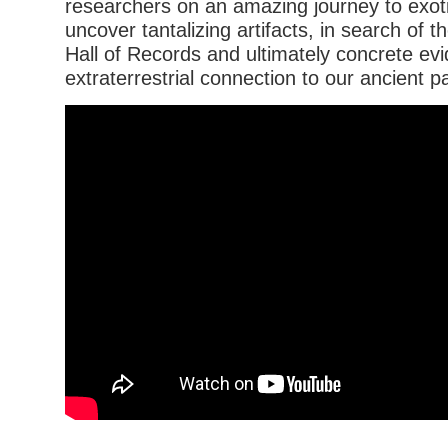
researchers on an amazing journey to exoti
uncover tantalizing artifacts, in search of 
Hall of Records and ultimately concrete ev
extraterrestrial connection to our ancient p