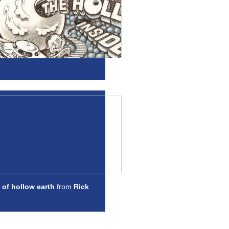
 of hollow earth
from
Rick