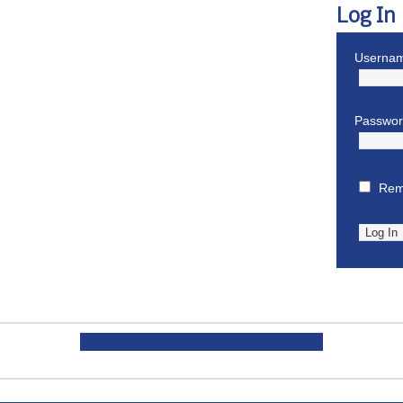
Log In
Usernam
Passwo
Rem