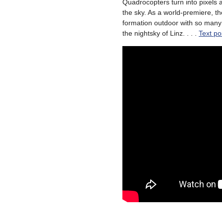
Quadrocopters turn into pixels 
the sky. As a world-premiere, t
formation outdoor with so many
the nightsky of Linz. . . .
Text po