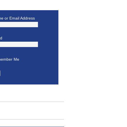
e or Email Address
rd
ember Me