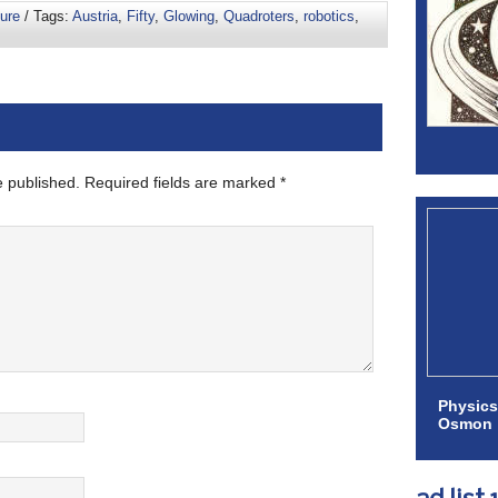
ure
/ Tags:
Austria
,
Fifty
,
Glowing
,
Quadroters
,
robotics
,
e published.
Required fields are marked
*
Physics
Osmon