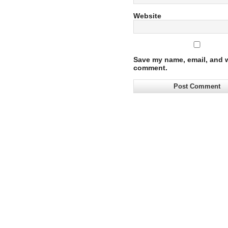
Website
Save my name, email, and we
comment.