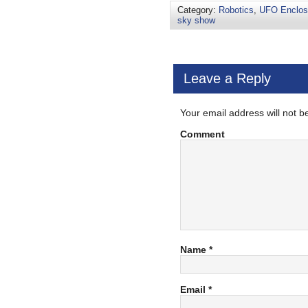
Category:
Robotics
,
UFO Enclos
sky show
Leave a Reply
Your email address will not b
Comment
Name
*
Email
*