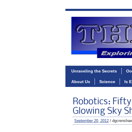
Unraveling the Secrets
Oo
About Us
Science
Is 
Robotics: Fift
Glowing Sky Sh
September 20, 2012
/ dgcrensha