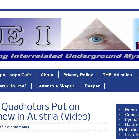
pa Loopa Cafe
About
Privacy Policy
THEI Ad sales
Earth Hollow?
Letter to a Skeptic
Deeper
y Quadrotors Put on
Home
Conspi
ow in Austria (Video)
Eyebal
Border
w /
No comments
Prohibitio
It’s a 