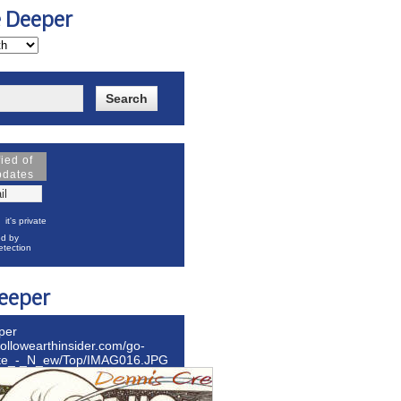
e Deeper
fied of
pdates
it's private
d by
tection
eeper
per
hollowearthinsider.com/go-
ite_-_N_ew/Top/IMAG016.JPG