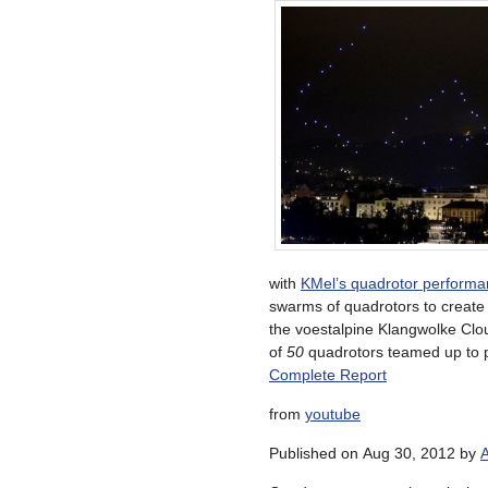
with
KMel’s quadrotor perform
swarms of quadrotors to create 
the voestalpine Klangwolke Cloud
of
50
quadrotors teamed up to pu
Complete Report
from
youtube
Published on Aug 30, 2012 by
A