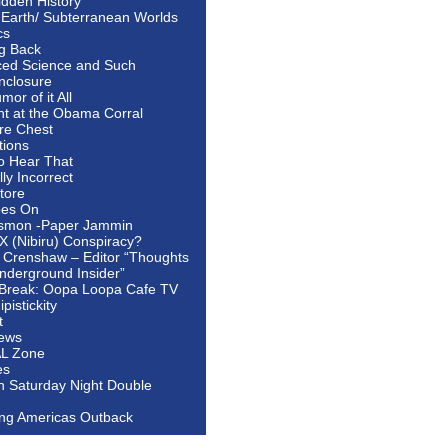
idden History
 Earth/ Subterranean Worlds
cs
ng Back
ed Science and Such
nclosure
or of it All
ht at the Obama Corral
re Chest
tions
to Hear That
ally Incorrect
tore
oes On
smon -Paper Jammin
 X (Nibiru) Conspiracy?
 Crenshaw – Editor “Thoughts
nderground Insider”
Break: Oopa Loopa Cafe TV
pistickity
t
ews
AL Zone
es
In Saturday Night Double
ing Americas Outback