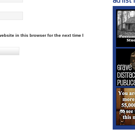
ad list 1
bsite in this browser for the next time I