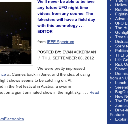
True H
We’ll never be able to believe
Hollow
any future UFO night time
Roboti
videos from any source. The
Fighti
Advanc
fakesters will have a field day
UFO E
with this technology . . .
The Hum
EDITOR
Gunfig
Treasu
Distrac
from
IEEE Spectrum
Sorry 
Politic
POSTED BY:
EVAN ACKERMAN
THEI S
/ THU, SEPTEMBER 06, 2012
Life G
Rick O
We were pretty impressed
Planet
Dennis
ance
at Cannes back in June, and the idea of using
from an U
light shows seems to be catching on. At
Lunch 
 in the Net festival in Austria, a swarm
Serendi
BugOu
t on a giant animated show in the night sky. . . .
Read
New N
The T
Zombi
Drive-
Feature
rsElectronica
Explor