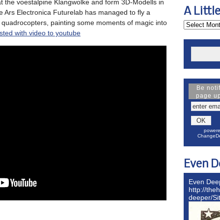
at the voestalpine Klangwolke and form 3D-Modells in
A Littl
he Ars Electronica Futurelab has managed to fly a
 quadrocopters, painting some moments of magic into
sted with video to youtube
Be noti
page u
powere
ChangeDe
Even D
Even Dee
http://the
deeper/S