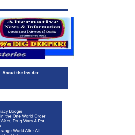
About the Insider
racy Boogie
lin’ the One World Order
 Wars, Drug Wars & Pot
n
Strange World After All