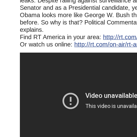
leaks. Despite railing against surveillance 
Senator and as a Presidential candidate, y
Obama looks more like George W. Bush th
before. So why is that? Political Comment
explains.
Find RT America in your area:
http://rt.co
Or watch us online:
http://rt.com/on-air/rt-