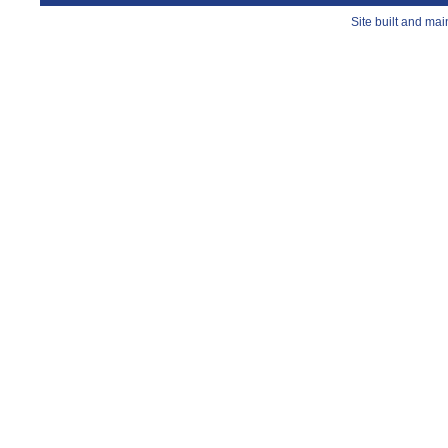
Site built and ma