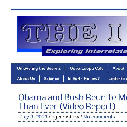
Unraveling the Secrets
Oopa Loopa Cafe
About
About Us
Science
Is Earth Hollow?
Letter to
Obama and Bush Reunite Mo
Than Ever (Video Report)
July 8, 2013
/ dgcrenshaw /
No comments