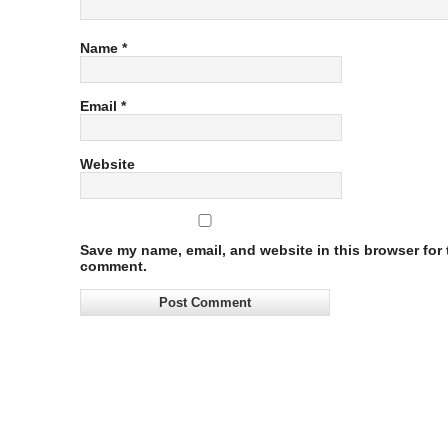
Name
*
Email
*
Website
Save my name, email, and website in this browser for t
comment.