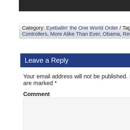
Category:
Eyeballin' the One World Order
/ Ta
Controllers
,
More Alike Than Ever
,
Obama
,
Re
Leave a Reply
Your email address will not be published.
are marked
*
Comment