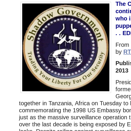
The C
conti
who i
puppe
. . E
From
by
RT
Publi
2013
Presi
forme
Geor
together in Tanzania, Africa on Tuesday to 
commemorating the 1998 US Embassy bom
just as the massive surveillance operation
over the last decade is being exposed by