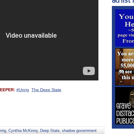
ad list 1
 DEEPER:
#Unrig
The Deep State
nrig
,
Cynthia McKinny
,
Deep State
,
shadow government