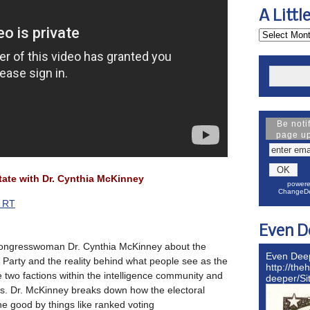
A Littl
Be noti
page u
ate with Dr. Cynthia McKinney
powere
ChangeDe
s RT
Even D
congresswoman Dr. Cynthia McKinney about the
Even Dee
Party and the reality behind what people see as the
http://the
 two factions within the intelligence community and
deeper/S
ns. Dr. McKinney breaks down how the electoral
e good by things like ranked voting