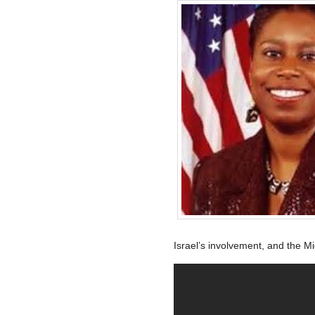
Israel’s involvement, and the Mi