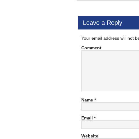
Leave a Reply
Your email address will not b
Comment
Name
*
Email
*
Website