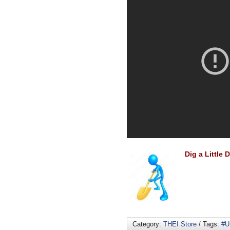
Dig a Little
Category:
THEI Store
/ Tags:
#U