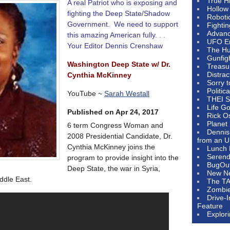
True H
A real Patriot who is exposing and
Hollow
fighting the Deep State/Shadow
Roboti
Government. We need to support
Fighti
Advanc
this amazing American fully. . .
UFO E
Your Editor Dennis Crenshaw
The Hum
Gunfig
Washington Deep State w/ Dr.
Treasu
Distrac
Cynthia McKinney
Sorry 
Politic
YouTube ~
Sarah Westall
THEI S
Life G
Published on Apr 24, 2017
Rick O
Planet
6 term Congress Woman and
Dennis
2008 Presidential Candidate, Dr.
from an U
Cynthia McKinney joins the
Lunch 
Serendi
program to provide insight into the
BugOu
Deep State, the war in Syria,
New N
ddle East.
The T
Zombi
Drive-
Feature
Explor