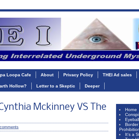
pa Loopa Cafe
About
Privacy Policy
THEI Ad sales
Earth Hollow?
Letter to a Skeptic
Deeper
 Cynthia Mckinney VS The
Home
Conspi
Eyebal
Border
 comments
Prohibitio
It’s a 