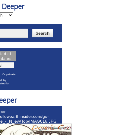
e Deeper
fied of
pdates
it's private
d by
tection
eeper
per
hollowearthinsider.com/go-
ite_-_N_ew/Top/IMAG016.JPG