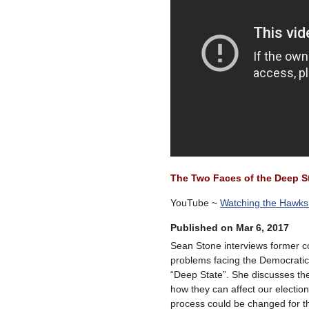
The Two Faces of the Deep St
YouTube ~
Watching the Hawk
Published on Mar 6, 2017
Sean Stone interviews former 
problems facing the Democratic 
“Deep State”. She discusses the
how they can affect our electio
process could be changed for th