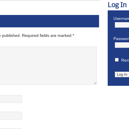
Log In
Usernam
e published.
Required fields are marked
*
Passwo
Rem