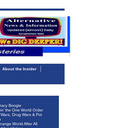
About the Insider
racy Boogie
lin’ the One World Order
 Wars, Drug Wars & Pot
n
Strange World After All