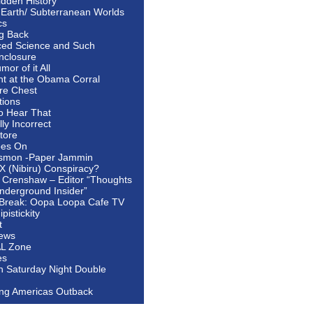
idden History
 Earth/ Subterranean Worlds
cs
ng Back
ed Science and Such
nclosure
or of it All
ht at the Obama Corral
re Chest
tions
to Hear That
ally Incorrect
tore
oes On
smon -Paper Jammin
 X (Nibiru) Conspiracy?
 Crenshaw – Editor “Thoughts
nderground Insider”
Break: Oopa Loopa Cafe TV
pistickity
t
ews
AL Zone
es
In Saturday Night Double
ing Americas Outback