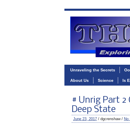
Unraveling the Secrets
Oo
About Us
Science
Is 
# Unrig Part 2
Deep State
June 23, 2017
/ dgcrenshaw /
No