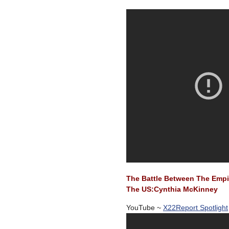
The Battle Between The Empir
The US:Cynthia McKinney
YouTube ~
X22Report Spotlight