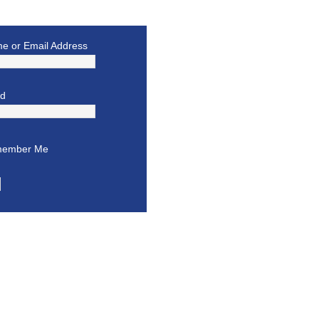
e or Email Address
rd
ember Me