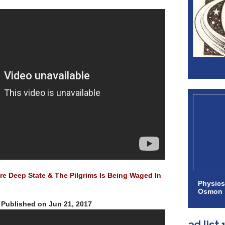
e Deep State & The Pilgrims Is Being Waged In
Physics
Osmon
Published on Jun 21, 2017