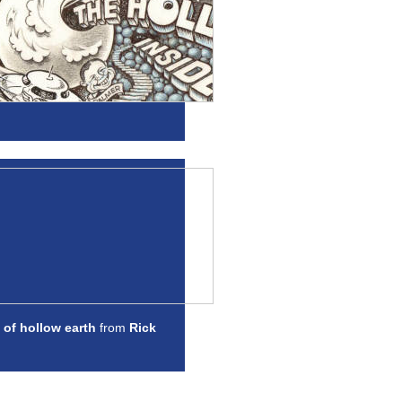
 of hollow earth
from
Rick