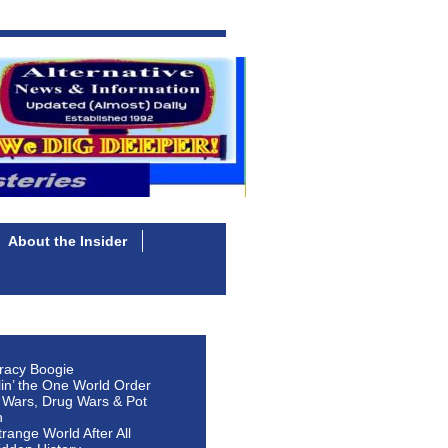
About the Insider
racy Boogie
lin’ the One World Order
 Wars, Drug Wars & Pot
n
Strange World After All