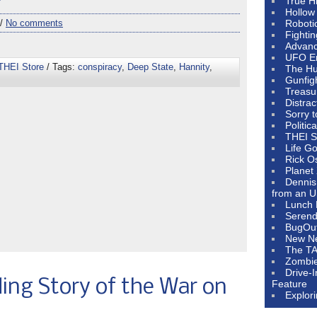
e”
True H
Hollow
 /
No comments
Roboti
Fighti
Advanc
UFO E
THEI Store
/ Tags:
conspiracy
,
Deep State
,
Hannity
,
The Hum
Gunfig
Treasu
Distrac
Sorry 
Politic
THEI S
Life G
Rick O
Planet
Dennis
from an U
Lunch 
Serendi
BugOu
New N
The T
Zombi
Drive-
ing Story of the War on
Feature
Explor