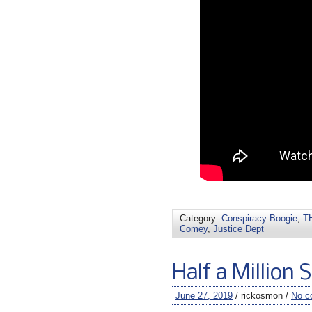
Category:
Conspiracy Boogie
,
TH
Comey
,
Justice Dept
Half a Million 
June 27, 2019
/ rickosmon /
No c