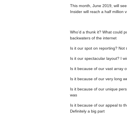
This month, June 2019, will see
Insider will reach a half million
Who’d a thunk it? What could pos
backwaters of the internet
Is it our spot on reporting? No
Is it our spectacular layout? I w
Is it because of our vast array o
Is it because of our very long w
Is it because of our unique pers
was
Is it because of our appeal to t
Definitely a big part