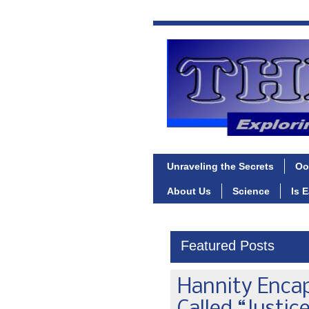
Unraveling the Secrets
Oo
About Us
Science
Is 
Featured Posts
Hannity Enca