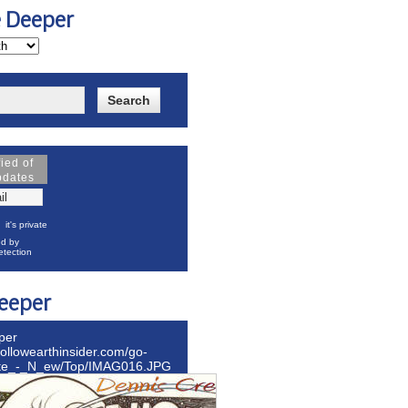
e Deeper
fied of
pdates
it's private
d by
tection
eeper
per
hollowearthinsider.com/go-
ite_-_N_ew/Top/IMAG016.JPG