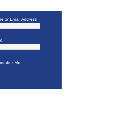
e or Email Address
rd
ember Me