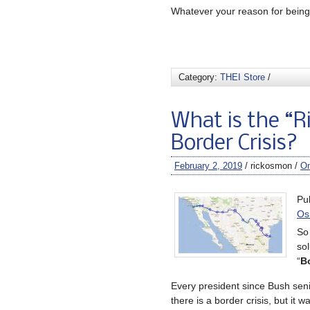
Whatever your reason for being 
Category:
THEI Store
/
What is the “R
Border Crisis?
February 2, 2019
/ rickosmon /
O
Pu
Os
So 
sol
“
Bo
Every president since Bush sen
there is a border crisis, but it w