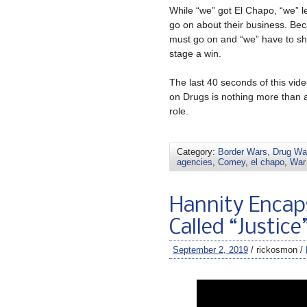
While “we” got El Chapo, “we” l
go on about their business. Bec
must go on and “we” have to show
stage a win.
The last 40 seconds of this vi
on Drugs is nothing more than 
role.
Category:
Border Wars, Drug War
agencies
,
Comey
,
el chapo
,
War
Hannity Encap
Called “Justice
September 2, 2019
/ rickosmon /