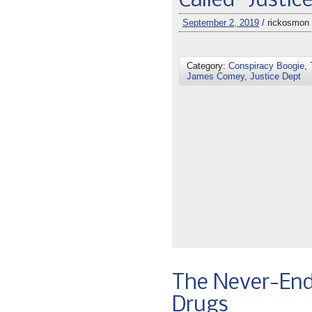
Called “Justic
September 2, 2019
/ rickosmon
Category:
Conspiracy Boogie
,
James Comey
,
Justice Dept
The Never-End
Drugs