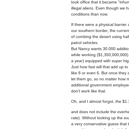
took office that it became “inhu
illegal aliens. Even though we 
conditions than now.
If there were a physical barrier
our southern border, the curren
of combing the desert using hal
patrol vehicles.
But Nancy wants 30.000 addition
while working ($1,350,000,000) 
a year) equipped with super high
Just how fast will that add up 
like 8 or even 6. But once they
let them go, so no matter how mu
additional government employees
don’t work like that.
Oh, and I almost forgot, the $1.3
and does not include the overhe
rate). Without looking up the exa
a very conservative guess that 