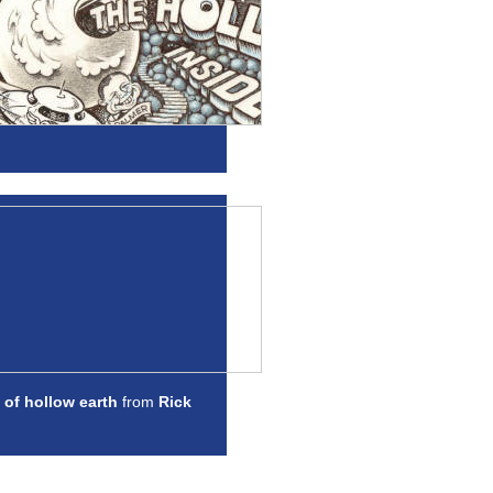
 of hollow earth
from
Rick