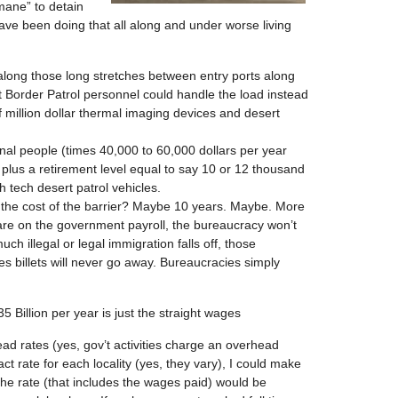
mane” to detain
have been doing that all along and under worse living
 along those long stretches between entry ports along
t Border Patrol personnel could handle the load instead
f million dollar thermal imaging devices and desert
al people (times 40,000 to 60,000 dollars per year
plus a retirement level equal to say 10 or 12 thousand
 tech desert patrol vehicles.
to the cost of the barrier? Maybe 10 years. Maybe. More
 are on the government payroll, the bureaucracy won’t
ch illegal or legal immigration falls off, those
 billets will never go away. Bureaucracies simply
5 Billion per year is just the straight wages
ad rates (yes, gov’t activities charge an overhead
ct rate for each locality (yes, they vary), I could make
the rate (that includes the wages paid) would be