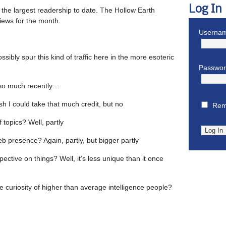
Log In
 the largest readership to date. The Hollow Earth
 views for the month.
Usernam
sibly spur this kind of traffic here in the more esoteric
Passwo
t so much recently…
ish I could take that much credit, but no
Rem
f topics? Well, partly
eb presence? Again, partly, but bigger partly
pective on things? Well, it’s less unique than it once
he curiosity of higher than average intelligence people?