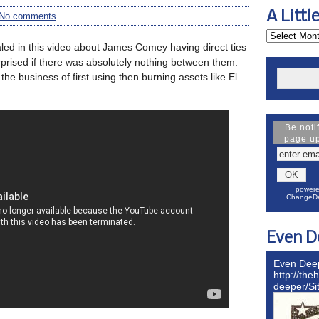
A Littl
No comments
aled in this video about James Comey having direct ties
rprised if there was absolutely nothing between them.
the business of first using then burning assets like El
Be noti
page u
powere
ChangeDe
Even D
Even Dee
http://the
deeper/S