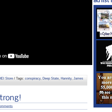
ad list 1
EI Store
/ Tags:
conspiracy
,
Deep State
,
Hannity
,
James
Strong!
omments