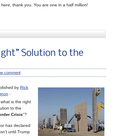
here, thank you. You are one in a half million!
ight” Solution to the
ne comment
blished by
Rick
mon
·
what is the right
ution to the
rder Crisis
“?
ior has declared
asn’t until Trump