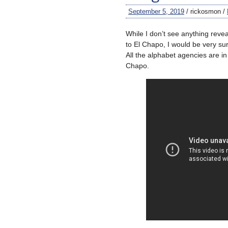
September 5, 2019
/ rickosmon /
While I don’t see anything reve
to El Chapo, I would be very su
All the alphabet agencies are in 
Chapo.