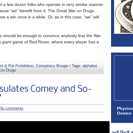
et a few dozen folks who operate in very similar manner
ause “we” benefit from it. The Great War on Drugs
 a win once in a while. Or, as in this case, “we” will
deo should be enough to convince anybody that the War
a giant game of Red Rover, where every player has a
s & Pot Prohibition
,
Conspiracy Boogie
/ Tags:
alphabet
 on Drugs
sulates Comey and So-
”
Physics
No comments
Osmon