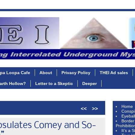
pa Loopa Cafe
About
Privacy Policy
THEI Ad sales
Earth Hollow?
Letter to a Skeptic
Deeper
Home
<<
>>
Conspi
Eyebal
Border
psulates Comey and So-
Prohibitio
It’s a 