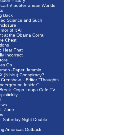
idden History
 Earth/ Subterranean Worlds
cs
ng Back
ed Science and Such
nclosure
or of it All
ht at the Obama Corral
re Chest
tions
to Hear That
ally Incorrect
tore
oes On
smon -Paper Jammin
 X (Nibiru) Conspiracy?
 Crenshaw – Editor “Thoughts
nderground Insider”
Break: Oopa Loopa Cafe TV
pistickity
t
ews
AL Zone
es
In Saturday Night Double
ing Americas Outback