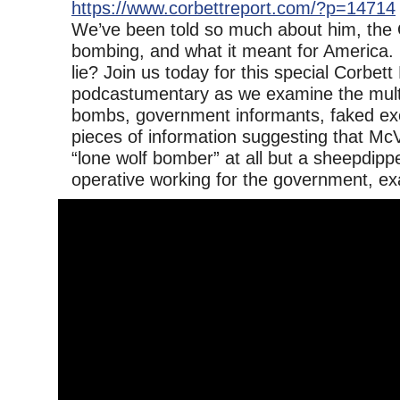
https://www.corbettreport.com/?p=14714
We’ve been told so much about him, the
bombing, and what it meant for America. Bu
lie? Join us today for this special Corbett
podcastumentary as we examine the multip
bombs, government informants, faked ex
pieces of information suggesting that Mc
“lone wolf bomber” at all but a sheepdipp
operative working for the government, ex