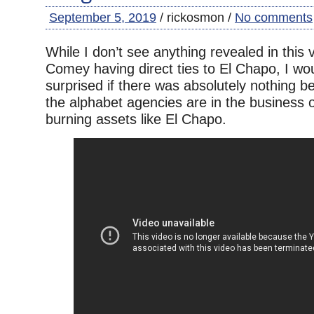
September 5, 2019
/ rickosmon /
No comments
While I don’t see anything revealed in this
Comey having direct ties to El Chapo, I wo
surprised if there was absolutely nothing b
the alphabet agencies are in the business of
burning assets like El Chapo.