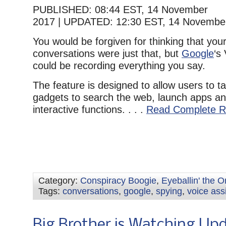
PUBLISHED:
08:44 EST, 14 November
2017
|
UPDATED:
12:30 EST, 14 Novembe
You would be forgiven for thinking that your
conversations were just that, but
Google
‘s
could be recording everything you say.
The feature is designed to allow users to ta
gadgets to search the web, launch apps an
interactive functions. . . .
Read Complete R
Category:
Conspiracy Boogie
,
Eyeballin' the 
Tags:
conversations
,
google
,
spying
,
voice ass
Big Brother is Watching Up