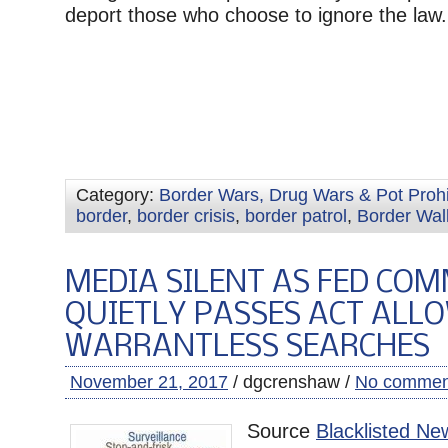
deport those who choose to ignore the law.
Category:
Border Wars, Drug Wars & Pot Prohi
border
,
border crisis
,
border patrol
,
Border Wal
MEDIA SILENT AS FED COM
QUIETLY PASSES ACT ALL
WARRANTLESS SEARCHES
November 21, 2017
/ dgcrenshaw /
No commen
Source
Blacklisted Ne