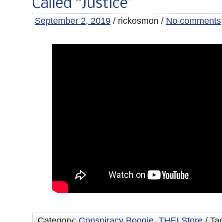
Called “Justice”
September 2, 2019
/ rickosmon /
No comments
Category:
Conspiracy Boogie
,
THEI Store
/ Ta