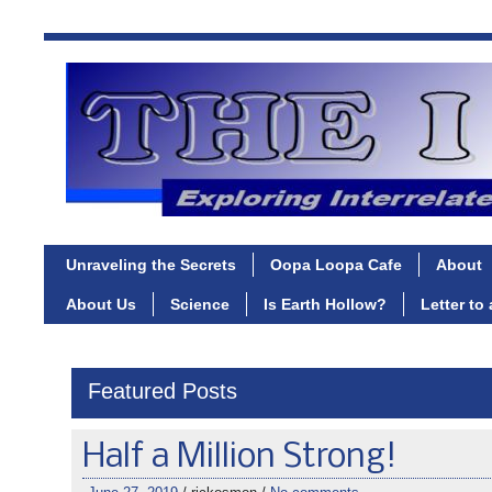
Unraveling the Secrets
Oopa Loopa Cafe
About
About Us
Science
Is Earth Hollow?
Letter to
Featured Posts
Half a Million Strong!