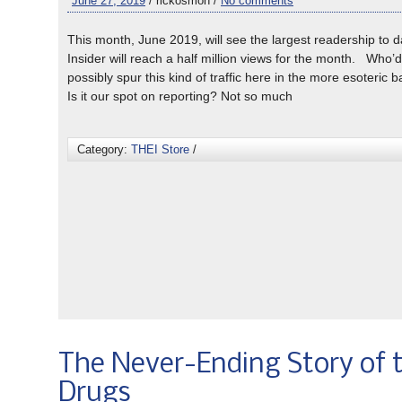
June 27, 2019
/ rickosmon /
No comments
This month, June 2019, will see the largest readership to 
Insider will reach a half million views for the month. Who’
possibly spur this kind of traffic here in the more esoteric 
Is it our spot on reporting? Not so much
Category:
THEI Store
/
The Never-Ending Story of 
Drugs