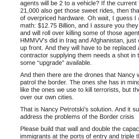
agents will be 2 to a vehicle? If the current
21,000 also get those sweet rides, then th
of overpriced hardware. Oh wait, I guess I 
math: $12.75 Billion, and I assure you they
and will roll over killing some of those agen
HMMVV’s did in Iraq and Afghanistan, just
up front. And they will have to be replaced
contractor supplying them needs a shot in t
some “upgrade” available.
And then there are the drones that Nancy 
patrol the border. The ones she has in mi
like the ones we use to kill terrorists, but th
over our own cities.
That is Nancy Petrotski’s solution. And it suc
address the problems of the Border crisis
Please build that wall and double the capac
immigrants at the ports of entry and triple t