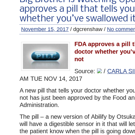
approves a pill that tells yo
whether you’ve swallowed it
November 15, 2017
/ dgcrenshaw /
No commen
FDA approves a pill t
doctor whether you’v
not
Source:
/
CARLA SI
AM TUE
NOV 14, 2017
A new pill that tells your doctor whether you
not has just been approved by the Food a
Administration.
The pill – a new version of Abilify by Otsu
will have a digestible sensor in it that will 
the patient know when the pill is going down