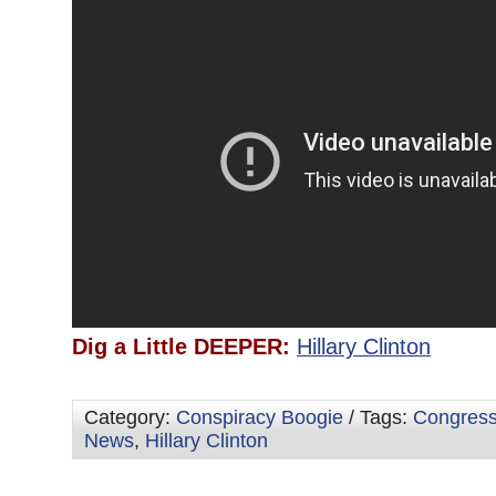
Dig a Little DEEPER:
Hillary Clinton
Category:
Conspiracy Boogie
/ Tags:
Congres
News
,
Hillary Clinton