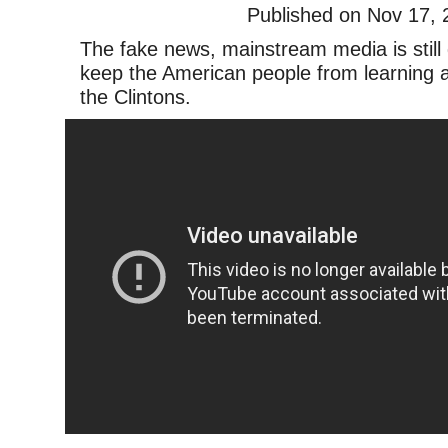
Published on Nov 17, 
The fake news, mainstream media is still 
keep the American people from learning a
the Clintons.