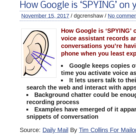
How Google is ‘SPYING’ on 
November 15, 2017
/ dgcrenshaw /
No commen
How Google is ‘SPYING’ o
voice assistant records a
conversations you’re hav
phone when you least exp
Google keeps copies o
time you activate voice a
It lets users talk to th
search the web and interact with app
Background chatter could be enough
recording process
Examples have emerged of it appar
snippets of conversation
Source:
Daily Mail
By
Tim Collins For Mailo