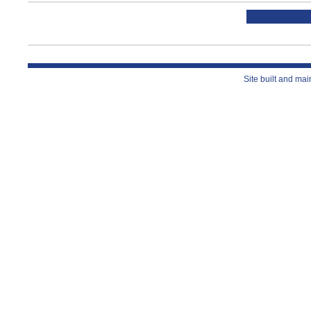
Site built and ma