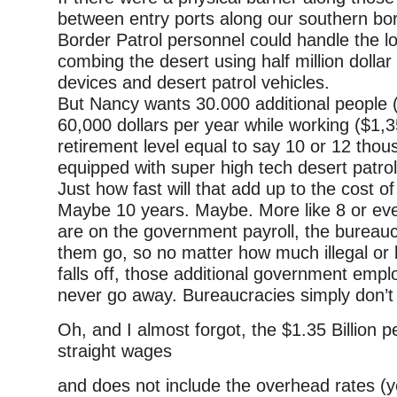
between entry ports along our southern bor
Border Patrol personnel could handle the l
combing the desert using half million dolla
devices and desert patrol vehicles.
But Nancy wants 30.000 additional people 
60,000 dollars per year while working ($1,
retirement level equal to say 10 or 12 thou
equipped with super high tech desert patrol
Just how fast will that add up to the cost of
Maybe 10 years. Maybe. More like 8 or eve
are on the government payroll, the bureauc
them go, so no matter how much illegal or 
falls off, those additional government employ
never go away. Bureaucracies simply don’t 
Oh, and I almost forgot, the $1.35 Billion pe
straight wages
and does not include the overhead rates (yes