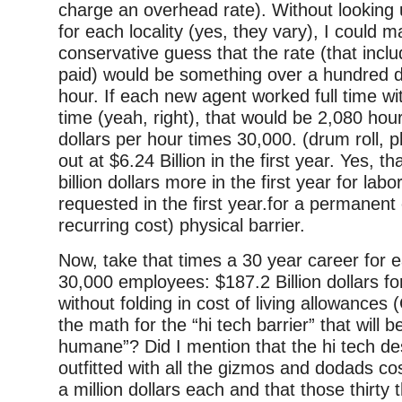
charge an overhead rate). Without looking 
for each locality (yes, they vary), I could 
conservative guess that the rate (that inc
paid) would be something over a hundred do
hour. If each new agent worked full time wi
time (yeah, right), that would be 2,080 hou
dollars per hour times 30,000. (drum roll, 
out at $6.24 Billion in the first year. Yes, th
billion dollars more in the first year for la
requested in the first year.for a permanent
recurring cost) physical barrier.
Now, take that times a 30 year career for 
30,000 employees: $187.2 Billion dollars fo
without folding in cost of living allowances 
the math for the “hi tech barrier” that will 
humane”? Did I mention that the hi tech des
outfitted with all the gizmos and dodads cos
a million dollars each and that those thirty