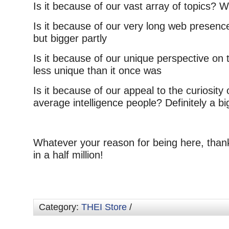
Is it because of our vast array of topics? We
Is it because of our very long web presence
but bigger partly
Is it because of our unique perspective on t
less unique than it once was
Is it because of our appeal to the curiosity 
average intelligence people? Definitely a bi
Whatever your reason for being here, than
in a half million!
Category:
THEI Store
/