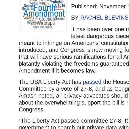
Published: November 
BY
RACHEL BLEVINS
It has been over one 
latest dangerous piece 
meant to infringe on Americans’ constitutio
introduced, and Congress is now moving for
that will have serious ramifications for all 
blatantly violating the freedoms guarantee
Amendment if it becomes law.
The USA Liberty Act has
passed
the House 
Committee by a vote of 27-8, and as Cong
Amash noted, all privacy advocates shoul
about the overwhelming support the bill is 
Congress.
“The Liberty Act passed committee 27-8. It
government to search our private data wit