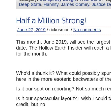
Deep State
,
Hannity
,
James Comey
,
Justice D
Half a Million Strong!
June 27, 2019
/ rickosmon /
No comments
This month, June 2019, will see the largest
date. The Hollow Earth Insider will reach a 
for the month.
Who’d a thunk it? What could possibly spur t
here in the more esoteric backwaters of the
Is it our spot on reporting? Not so much r
Is it our spectacular layout? I wish I could
credit, but no