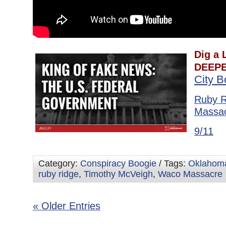
Dig a L
DEEPE
City 
Ruby R
Massa
9/11
Category:
Conspiracy Boogie
/ Tags:
Oklahoma
ruby ridge
,
Timothy McVeigh
,
Waco Massacre
« Older Entries