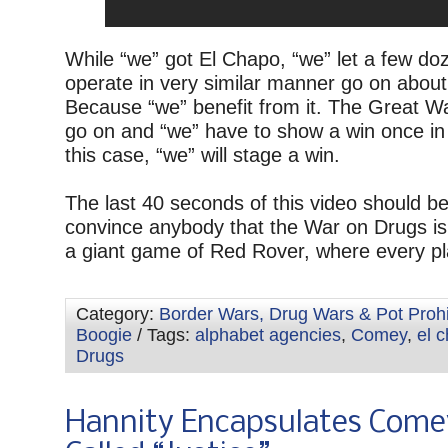
While “we” got El Chapo, “we” let a few do
operate in very similar manner go on about
Because “we” benefit from it. The Great 
go on and “we” have to show a win once in 
this case, “we” will stage a win.
The last 40 seconds of this video should b
convince anybody that the War on Drugs is
a giant game of Red Rover, where every pl
Category:
Border Wars, Drug Wars & Pot Prohi
Boogie
/ Tags:
alphabet agencies
,
Comey
,
el 
Drugs
Hannity Encapsulates Come