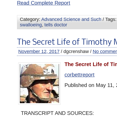
Read Complete Report
Category:
Advanced Science and Such
/ Tags
swalloeing
,
tells doctor
The Secret Life of Timothy
November 12, 2017
/ dgcrenshaw /
No commen
The Secret Life of T
corbettreport
Published on May 11,
TRANSCRIPT AND SOURCES: