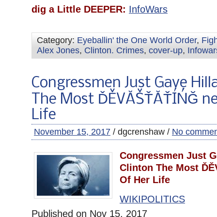
dig a Little DEEPER:
InfoWars
Category:
Eyeballin' the One World Order
,
Fig
Alex Jones
,
Clinton. Crimes
,
cover-up
,
Infowar
Congressmen Just Gave Hilla
The Most ĎĚVĂŠŤĂŤÍŃĞ ne
Life
November 15, 2017
/ dgcrenshaw /
No commen
Congressmen Just Ga
Clinton The Most Ď
Of Her Life
WIKIPOLITICS
Published on Nov 15, 2017