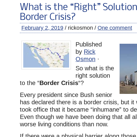
What is the “Right” Solution
Border Crisis?
February 2, 2019
/ rickosmon /
One comment
Published
by
Rick
Osmon
·
So what is the
right solution
to the “
Border Crisis
“?
Every president since Bush senior
has declared there is a border crisis, but it
took office that it became “inhumane” to deta
Even though we have been doing that all a
worse living conditions than now.
If there were a physical barrier along those