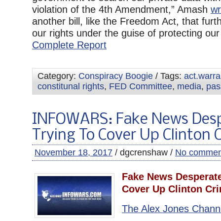
violation of the 4th Amendment,” Amash
wr
another bill, like the Freedom Act, that furth
our rights under the guise of protecting our r
Complete Report
Category:
Conspiracy Boogie
/ Tags:
act.warr
constitunal rights
,
FED Committee
,
media
,
pas
INFOWARS: Fake News Desp
Trying To Cover Up Clinton 
November 18, 2017
/ dgcrenshaw /
No commen
Fake News Desperate
Cover Up Clinton Cr
The Alex Jones Chann