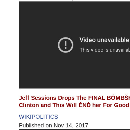
Jeff Sessions Drops The FINAL BÓMBŠH
Clinton and This Will ĚNĎ her For Good
WIKIPOLITICS
Published on Nov 14, 2017